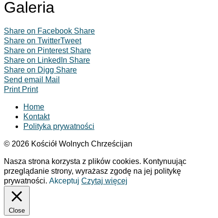
Galeria
Share on Facebook
Share
Share on Twitter
Tweet
Share on Pinterest
Share
Share on LinkedIn
Share
Share on Digg
Share
Send email
Mail
Print
Print
Home
Kontakt
Polityka prywatności
© 2026 Kościół Wolnych Chrześcijan
Nasza strona korzysta z plików cookies. Kontynuując
przeglądanie strony, wyrażasz zgodę na jej politykę
prywatności.
Akceptuj
Czytaj więcej
Close