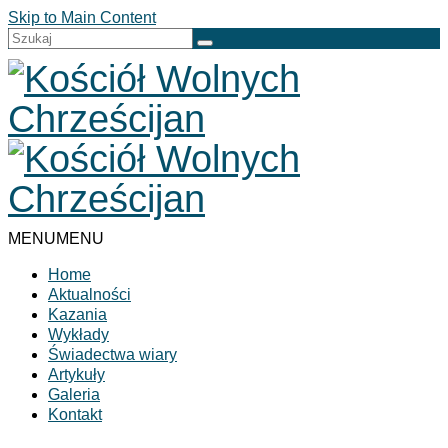
Skip to Main Content
Szuklaj
w:
MENU
MENU
Home
Aktualności
Kazania
Wykłady
Świadectwa wiary
Artykuły
Galeria
Kontakt