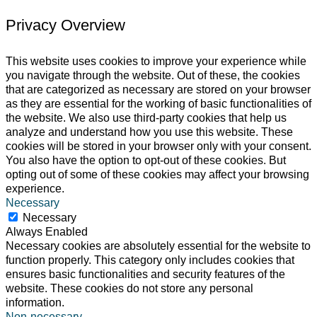
Privacy Overview
This website uses cookies to improve your experience while
you navigate through the website. Out of these, the cookies
that are categorized as necessary are stored on your browser
as they are essential for the working of basic functionalities of
the website. We also use third-party cookies that help us
analyze and understand how you use this website. These
cookies will be stored in your browser only with your consent.
You also have the option to opt-out of these cookies. But
opting out of some of these cookies may affect your browsing
experience.
Necessary
Necessary
Always Enabled
Necessary cookies are absolutely essential for the website to
function properly. This category only includes cookies that
ensures basic functionalities and security features of the
website. These cookies do not store any personal
information.
Non-necessary